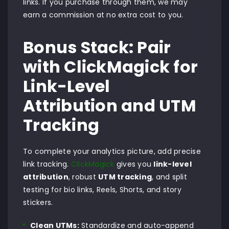
links. If you purchase through them, we may
earn a commission at no extra cost to you.
Bonus Stack: Pair
with ClickMagick for
Link-Level
Attribution and UTM
Tracking
To complete your analytics picture, add precise
link tracking.
ClickMagick
gives you
link-level
attribution
, robust
UTM tracking
, and split
testing for bio links, Reels, Shorts, and story
stickers.
Clean UTMs:
Standardize and auto-append