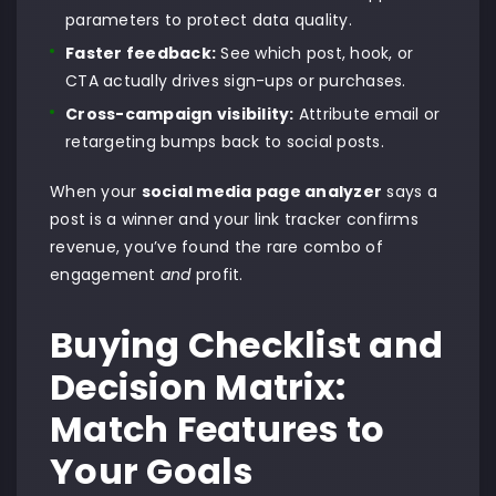
parameters to protect data quality.
Faster feedback:
See which post, hook, or
CTA actually drives sign-ups or purchases.
Cross-campaign visibility:
Attribute email or
retargeting bumps back to social posts.
When your
social media page analyzer
says a
post is a winner and your link tracker confirms
revenue, you’ve found the rare combo of
engagement
and
profit.
Buying Checklist and
Decision Matrix:
Match Features to
Your Goals