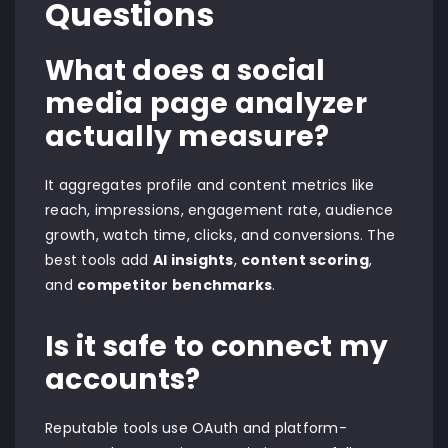
Questions
What does a social
media page analyzer
actually measure?
It aggregates profile and content metrics like
reach, impressions, engagement rate, audience
growth, watch time, clicks, and conversions. The
best tools add
AI insights
,
content scoring
,
and
competitor benchmarks
.
Is it safe to connect my
accounts?
Reputable tools use OAuth and platform-