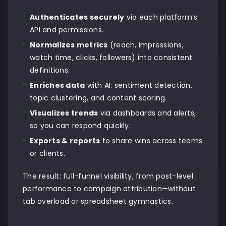
Authenticates securely
via each platform’s
API and permissions.
Normalizes metrics
(reach, impressions,
watch time, clicks, followers) into consistent
definitions.
Enriches data
with AI: sentiment detection,
topic clustering, and content scoring.
Visualizes trends
via dashboards and alerts,
so you can respond quickly.
Exports & reports
to share wins across teams
or clients.
The result: full-funnel visibility, from post-level
performance to campaign attribution—without
tab overload or spreadsheet gymnastics.