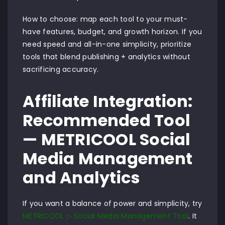
How to choose: map each tool to your must-
have features, budget, and growth horizon. If you
need speed and all-in-one simplicity, prioritize
tools that blend publishing + analytics without
sacrificing accuracy.
Affiliate Integration:
Recommended Tool
— METRICOOL Social
Media Management
and Analytics
If you want a balance of power and simplicity, try
METRICOOL ▷ Social Media Management Tool
. It