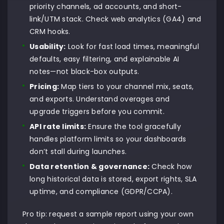
priority channels, ad accounts, and short-
link/UTM stack. Check web analytics (GA4) and
CRM hooks.
Usability:
Look for fast load times, meaningful
defaults, easy filtering, and explainable AI
notes—not black-box outputs.
Pricing:
Map tiers to your channel mix, seats,
and exports. Understand overages and
upgrade triggers before you commit.
API rate limits:
Ensure the tool gracefully
handles platform limits so your dashboards
don’t stall during launches.
Data retention & governance:
Check how
long historical data is stored, export rights, SLA
uptime, and compliance (GDPR/CCPA).
Pro tip: request a sample report using your own