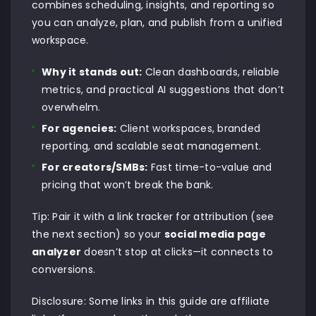
combines scheduling, insights, and reporting so
you can analyze, plan, and publish from a unified
workspace.
Why it stands out:
Clean dashboards, reliable
metrics, and practical AI suggestions that don’t
overwhelm.
For agencies:
Client workspaces, branded
reporting, and scalable seat management.
For creators/SMBs:
Fast time-to-value and
pricing that won’t break the bank.
Tip: Pair it with a link tracker for attribution (see
the next section) so your
social media page
analyzer
doesn’t stop at clicks—it connects to
conversions.
Disclosure: Some links in this guide are affiliate