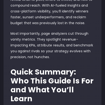
compound reach. With AI-fueled insights and
cross-platform visibility, you’ll identify winners
faster, sunset underperformers, and reclaim
budget that was previously lost in the noise.
Most importantly, page analyzers cut through
vanity metrics. They spotlight revenue-
impacting KPIs, attribute results, and benchmark
you against rivals so your strategy evolves with
precision, not hunches.
Quick Summary:
Who This Guide Is For
and What You’ll
Learn