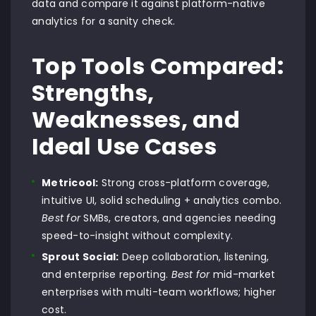
data and compare it against platform-native
analytics for a sanity check.
Top Tools Compared:
Strengths,
Weaknesses, and
Ideal Use Cases
Metricool:
Strong cross-platform coverage,
intuitive UI, solid scheduling + analytics combo.
Best for
SMBs, creators, and agencies needing
speed-to-insight without complexity.
Sprout Social:
Deep collaboration, listening,
and enterprise reporting.
Best for
mid-market
enterprises with multi-team workflows; higher
cost.