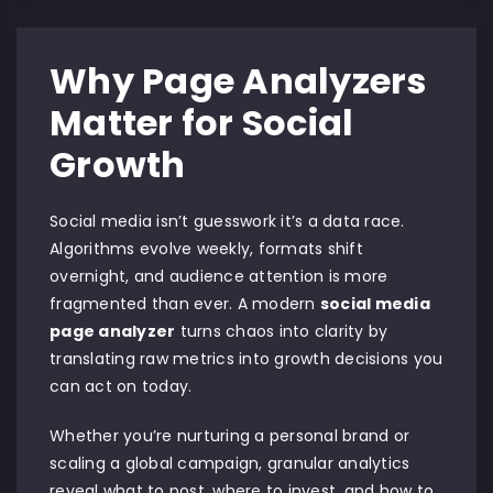
Why Page Analyzers
Matter for Social
Growth
Social media isn’t guesswork it’s a data race.
Algorithms evolve weekly, formats shift
overnight, and audience attention is more
fragmented than ever. A modern
social media
page analyzer
turns chaos into clarity by
translating raw metrics into growth decisions you
can act on today.
Whether you’re nurturing a personal brand or
scaling a global campaign, granular analytics
reveal what to post, where to invest, and how to