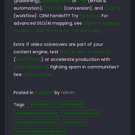
(publishing),
GetResponse
or
Drip
(email &
automation),
Livechat
(conversion), and
Click Up
(workflow). CRM handoff? Try
Pipedrive
. For
advanced SEO/AI mapping, see
Digital Marketers
Toolbox – Built for Search + AI Discovery
.
Extra: If video voiceovers are part of your
content engine, test
Murf AI text-to-speech
(
Murf Pricing
) or accelerate production with
Video Express AI
. Fighting spam in communities?
See
Spam Guard
.
Posted in
Business
by
admin
AI insights
clickmagick
Tags:
competitor analysis
content scoring
marketing analytics
metricool
social media analytics