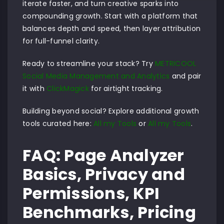
iterate faster, and turn creative sparks into
compounding growth. Start with a platform that
balances depth and speed, then layer attribution
for full-funnel clarity.
Ready to streamline your stack? Try
METRICOOL
Social Media Management and Analytics
and pair
it with
ClickMagick
for airtight tracking.
Building beyond social? Explore additional growth
tools curated here:
All my Tools
or
All my Tools
.
FAQ: Page Analyzer
Basics, Privacy and
Permissions, KPI
Benchmarks, Pricing