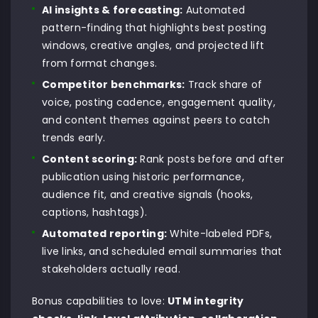
AI insights & forecasting:
Automated
pattern-finding that highlights best posting
windows, creative angles, and projected lift
from format changes.
Competitor benchmarks:
Track share of
voice, posting cadence, engagement quality,
and content themes against peers to catch
trends early.
Content scoring:
Rank posts before and after
publication using historic performance,
audience fit, and creative signals (hooks,
captions, hashtags).
Automated reporting:
White-labeled PDFs,
live links, and scheduled email summaries that
stakeholders actually read.
Bonus capabilities to love:
UTM integrity