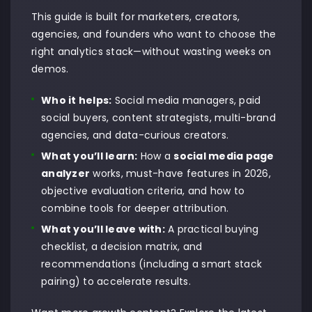
This guide is built for marketers, creators,
agencies, and founders who want to choose the
right analytics stack—without wasting weeks on
demos.
Who it helps:
Social media managers, paid
social buyers, content strategists, multi-brand
agencies, and data-curious creators.
What you’ll learn:
How a
social media page
analyzer
works, must-have features in 2026,
objective evaluation criteria, and how to
combine tools for deeper attribution.
What you’ll leave with:
A practical buying
checklist, a decision matrix, and
recommendations (including a smart stack
pairing) to accelerate results.