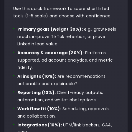
Use this quick framework to score shortlisted
tools (1–5 scale) and choose with confidence.
Primary goals (weight 30%):
e.g., grow Reels
reach, improve TikTok retention, or prove
LinkedIn lead value.
Accuracy & coverage (20%):
Platforms
supported, ad account analytics, and metric
fidelity.
AI insights (10%):
Are recommendations
actionable and explainable?
Reporting (10%):
Client-ready outputs,
automation, and white-label options.
Workflow fit (10%):
Scheduling, approvals,
and collaboration.
Integrations (10%):
UTM/link trackers, GA4,