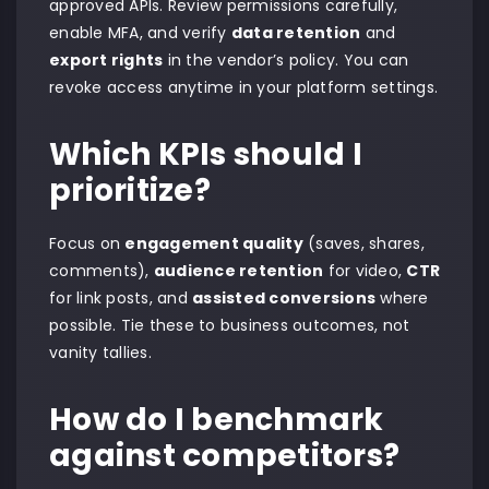
approved APIs. Review permissions carefully,
enable MFA, and verify
data retention
and
export rights
in the vendor’s policy. You can
revoke access anytime in your platform settings.
Which KPIs should I
prioritize?
Focus on
engagement quality
(saves, shares,
comments),
audience retention
for video,
CTR
for link posts, and
assisted conversions
where
possible. Tie these to business outcomes, not
vanity tallies.
How do I benchmark
against competitors?