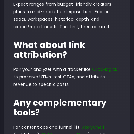
Expect ranges from budget-friendly creators
plans to mid-market enterprise tiers. Factor
seats, workspaces, historical depth, and
export/report needs. Trial first, then commit.
What about link
attribution?
Pair your analyzer with a tracker like
ClickMagick
to preserve UTMs, test CTAs, and attribute
revenue to specific posts.
Any complementary
tools?
For content ops and funnel lift:
StoryCheif