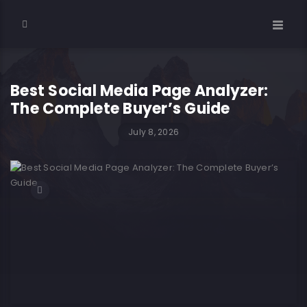
Best Social Media Page Analyzer:
The Complete Buyer’s Guide
July 8, 2026