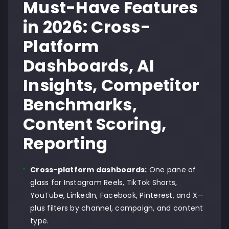
Must-Have Features
in 2026: Cross-
Platform
Dashboards, AI
Insights, Competitor
Benchmarks,
Content Scoring,
Reporting
Cross-platform dashboards:
One pane of
glass for Instagram Reels, TikTok Shorts,
YouTube, LinkedIn, Facebook, Pinterest, and X—
plus filters by channel, campaign, and content
type.