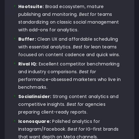
Hootsuite:
Broad ecosystem, mature
publishing and monitoring.
Best for
teams
standardizing on classic social management
with add-ons for analytics.
Buffer:
Clean UX and affordable scheduling
with essential analytics.
Best for
lean teams
focused on content cadence and quick wins.
Rival IQ:
Excellent competitor benchmarking
and industry comparisons.
Best for
performance-obsessed marketers who live in
benchmarks.
Socialinsider:
Strong content analytics and
competitive insights.
Best for
agencies
preparing client-ready reports.
Iconosquare:
Polished analytics for
Instagram/Facebook.
Best for
IG-first brands
that want depth on Meta channels.