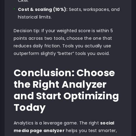
CRM.
Cost & scaling (10%):
Seats, workspaces, and
historical limits.
Decision tip: If your weighted score is within 5
points across two tools, choose the one that
reduces daily friction. Tools you actually use
outperform slightly “better” tools you avoid.
Conclusion: Choose
the Right Analyzer
and Start Optimizing
Today
Analytics is a leverage game. The right
social
media page analyzer
helps you test smarter,