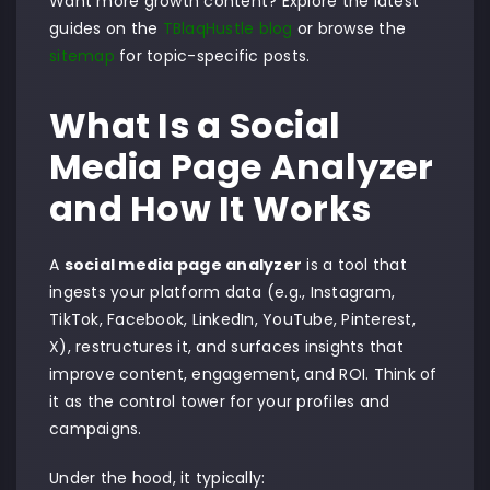
Want more growth content? Explore the latest
guides on the
TBlaqHustle blog
or browse the
sitemap
for topic-specific posts.
What Is a Social
Media Page Analyzer
and How It Works
A
social media page analyzer
is a tool that
ingests your platform data (e.g., Instagram,
TikTok, Facebook, LinkedIn, YouTube, Pinterest,
X), restructures it, and surfaces insights that
improve content, engagement, and ROI. Think of
it as the control tower for your profiles and
campaigns.
Under the hood, it typically: