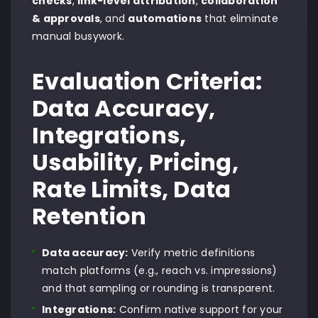
checks
,
link-level attribution
,
collaboration
& approvals
, and
automations
that eliminate
manual busywork.
Evaluation Criteria:
Data Accuracy,
Integrations,
Usability, Pricing,
Rate Limits, Data
Retention
Data accuracy:
Verify metric definitions
match platforms (e.g., reach vs. impressions)
and that sampling or rounding is transparent.
Integrations:
Confirm native support for your