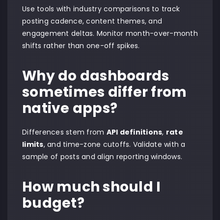
Use tools with industry comparisons to track
posting cadence, content themes, and
engagement deltas. Monitor month-over-month
shifts rather than one-off spikes.
Why do dashboards
sometimes differ from
native apps?
Differences stem from
API definitions
,
rate
limits
, and time-zone cutoffs. Validate with a
sample of posts and align reporting windows.
How much should I
budget?