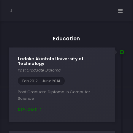
Education
Ladoke Akintola University of
Technology
Post Graduate Diploma
Feb 2012 - June 2014
Post Graduate Diploma in Computer
Science
DIPLOME