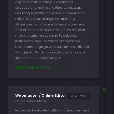
organic search traffic. Executed a
successful email marketing campaign,
resulting in a 20% increase in conversion
rates. Developed digital marketing
strategies to increase brand awareness
and drive sales for events. Utilized social
media platforms such as Facebook,
Instagram, and Twitter to promote the
brand and engage with customers. Utilized
Google AdWords to create and manage
successful PPC campaigns.
RECOMMENDATION
Webmaster / Online Editor
2014 -2016
Global Media Mirror
Increased website traffic and engagement.