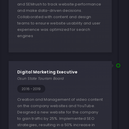
and SEMrush to track website performance
and make data-driven decisions.
Collaborated with content and design
teams to ensure website usability and user
experience was optimized for search
engines
Digital Marketing Executive
Osun State Tourism Board
2016 -2019
Creation and Management of video content
on the company websites and YouTube.
Designed a new website for the company
to gain traffic by 25%. Implemented SEO
strategies, resulting in a 50% increase in