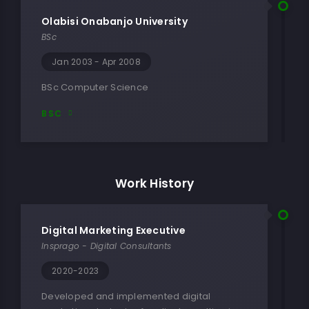
Olabisi Onabanjo University
BSc
Jan 2003 - Apr 2008
BSc Computer Science
BSC
Work History
Digital Marketing Executive
Insprago - Digital Consultants
2020-2023
Developed and implemented digital