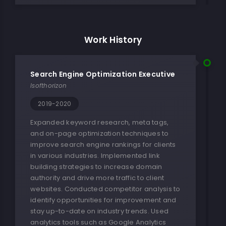
Work History
Search Engine Optimization Executive
Isofthorizon
2019-2020
Expanded keyword research, meta tags,
and on-page optimization techniques to
improve search engine rankings for clients
in various industries. Implemented link
building strategies to increase domain
authority and drive more traffic to client
websites. Conducted competitor analysis to
identify opportunities for improvement and
stay up-to-date on industry trends. Used
analytics tools such as Google Analytics