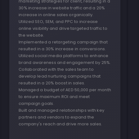
marketing strategies for client, resulting in a
30% increase in website traffic and a 20%
increase in online sales organically.
Utilized SEO, SEM, and PPC to increase
online visibility and drive targeted traffic to
the website.
Implemented a retargeting campaign that
resulted in a 30% increase in conversions.
Utilized social media platforms to enhance
brand awareness and engagement by 25%.
Collaborated with the sales team to
develop lead nurturing campaigns that
resulted in a 20% boost in sales.
Managed a budget of AED 50,000 per month
to ensure maximum ROI and meet
campaign goals.
Built and managed relationships with key
partners and vendors to expand the
company's reach and drive more sales.