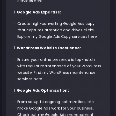
Services here
.
Google Ads Expertise:
Create high-converting Google Ads copy
that captures attention and drives clicks.
Explore my Google Ads Copy services here
.
WordPress Website Excellence:
Ensure your online presence is top-notch
with regular maintenance of your WordPress
website.
Find my WordPress maintenance
services here
.
Google Ads Optimization:
From setup to ongoing optimization, let’s
make Google Ads work for your business.
Check out my Google Ads management