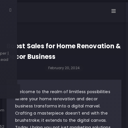
Boost Sales for Home Renovation &
per |
Decor Business
 Lead
February 20, 2024
Welcome to the realm of limitless possibilities
where your home renovation and decor
business transforms into a digital marvel.
com
Crafting a masterpiece doesn’t end with the
brushstroke; it extends to the digital canvas.
52
Today, I bring you not just marketing solutions