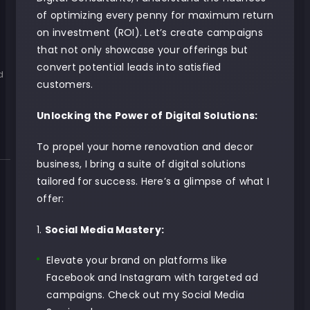
e
of optimizing every penny for maximum return
on investment (ROI). Let’s create campaigns
that not only showcase your offerings but
convert potential leads into satisfied
d
customers.
Unlocking the Power of Digital Solutions:
To propel your home renovation and decor
business, I bring a suite of digital solutions
tailored for success. Here’s a glimpse of what I
offer:
Social Media Mastery:
Elevate your brand on platforms like
Facebook and Instagram with targeted ad
campaigns.
Check out my Social Media