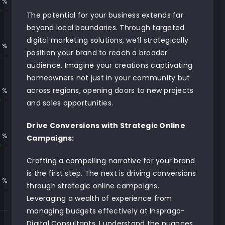
 %
The potential for your business extends far
beyond local boundaries. Through targeted
digital marketing solutions, we’ll strategically
 %
position your brand to reach a broader
audience. Imagine your creations captivating
homeowners not just in your community but
across regions, opening doors to new projects
 %
and sales opportunities.
Drive Conversions with Strategic Online
 %
Campaigns:
Crafting a compelling narrative for your brand
is the first step. The next is driving conversions
 %
through strategic online campaigns.
Leveraging a wealth of experience from
managing budgets effectively at Insprago-
Digital Consultants, I understand the nuances