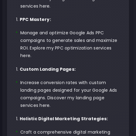
services here
.
PPC Mastery:
Manage and optimize Google Ads PPC
campaigns to generate sales and maximize
ROI.
Explore my PPC optimization services
here
.
Custom Landing Pages:
Increase conversion rates with custom
landing pages designed for your Google Ads
campaigns.
Discover my landing page
services here
.
Holistic Digital Marketing Strategies:
Craft a comprehensive digital marketing