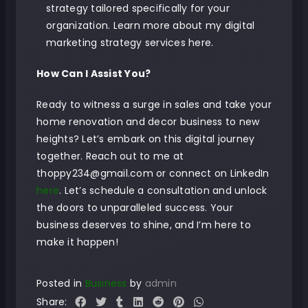
strategy tailored specifically for your
organization.
Learn more about my digital
marketing strategy services here
.
How Can I Assist You?
Ready to witness a surge in sales and take your
home renovation and decor business to new
heights? Let’s embark on this digital journey
together. Reach out to me at
thoppy234@gmail.com or connect on LinkedIn
here
. Let’s schedule a consultation and unlock
the doors to unparalleled success. Your
business deserves to shine, and I’m here to
make it happen!
Posted in
Business
by
admin
Share: