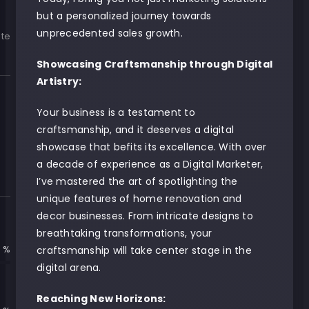
but a personalized journey towards
unprecedented sales growth.
te
Showcasing Craftsmanship through Digital
Artistry:
Your business is a testament to
craftsmanship, and it deserves a digital
showcase that befits its excellence. With over
a decade of experience as a Digital Marketer,
I’ve mastered the art of spotlighting the
unique features of home renovation and
decor businesses. From intricate designs to
breathtaking transformations, your
 %
craftsmanship will take center stage in the
digital arena.
Reaching New Horizons: