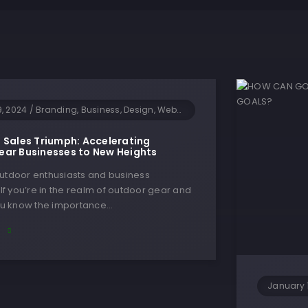
9, 2024
/
Branding, Business, Design, Websites
 Sales Triumph: Accelerating
ar Businesses to New Heights
outdoor enthusiasts and business
! If you’re in the realm of outdoor gear and
you know the importance…
E
January 