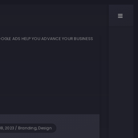
18, 2023
/
Branding, Design