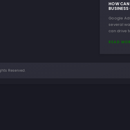
HOW CAN 
BUSINESS
Google Ads
several wa
can drive t
READ MO
ghts Reserved.