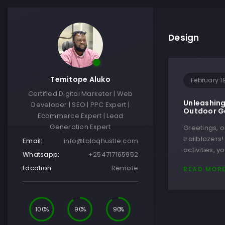
Design
Temitope Aluko
February 1
Certified Digital Marketer | Web
Unleashing
Developer | SEO | PPC Expert |
Outdoor Ge
Ecommerce Expert | Lead
Generation Expert
Greetings, 
trailblazers
Email:
info@tblaqhustle.com
activities, 
Whatsapp:
+254717165952
Location:
Remote
READ MOR
100
90
90