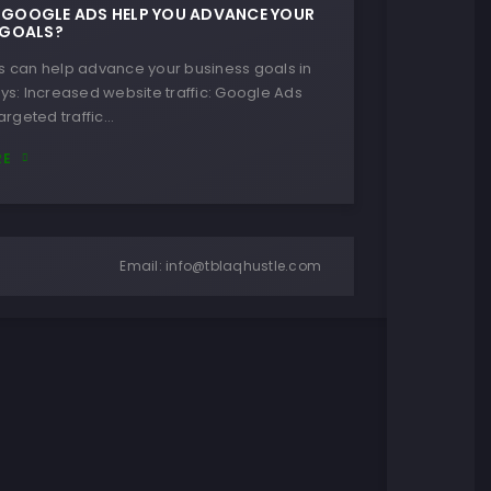
GOOGLE ADS HELP YOU ADVANCE YOUR
 GOALS?
 can help advance your business goals in
ys: Increased website traffic: Google Ads
argeted traffic…
RE
Email:
info@tblaqhustle.com