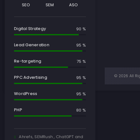
SEO
SEM
ASO
Digital Strategy
90 %
Lead Generation
95 %
Re-targeting
75 %
© 2026 All Ri
PPC Advertising
95 %
WordPress
95 %
PHP
80 %
Ahrefs, SEMRush , ChatGPT and