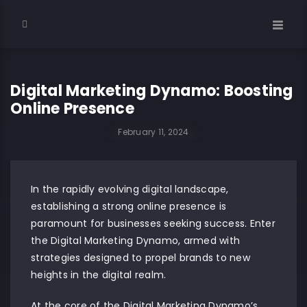
Digital Marketing Dynamo: Boosting
Online Presence
February 11, 2024
In the rapidly evolving digital landscape,
establishing a strong online presence is
paramount for businesses seeking success. Enter
the Digital Marketing Dynamo, armed with
strategies designed to propel brands to new
heights in the digital realm.
At the core of the Digital Marketing Dynamo’s