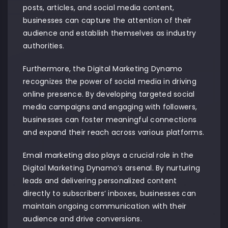
posts, articles, and social media content,
businesses can capture the attention of their
audience and establish themselves as industry
authorities.
Furthermore, the Digital Marketing Dynamo
recognizes the power of social media in driving
online presence. By developing targeted social
media campaigns and engaging with followers,
businesses can foster meaningful connections
and expand their reach across various platforms.
Email marketing also plays a crucial role in the
Digital Marketing Dynamo’s arsenal. By nurturing
leads and delivering personalized content
directly to subscribers’ inboxes, businesses can
maintain ongoing communication with their
audience and drive conversions.