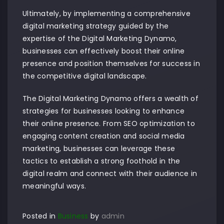
Ultimately, by implementing a comprehensive
digital marketing strategy guided by the
expertise of the Digital Marketing Dynamo,
businesses can effectively boost their online
presence and position themselves for success in
the competitive digital landscape.
The Digital Marketing Dynamo offers a wealth of
strategies for businesses looking to enhance
their online presence. From SEO optimization to
engaging content creation and social media
marketing, businesses can leverage these
tactics to establish a strong foothold in the
digital realm and connect with their audience in
meaningful ways.
Posted in
Business
by
admin