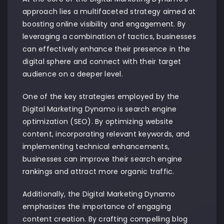
approach lies a multifaceted strategy aimed at
boosting online visibility and engagement. By
leveraging a combination of tactics, businesses
can effectively enhance their presence in the
digital sphere and connect with their target
audience on a deeper level.
One of the key strategies employed by the
Digital Marketing Dynamo is search engine
optimization (SEO). By optimizing website
content, incorporating relevant keywords, and
implementing technical enhancements,
businesses can improve their search engine
rankings and attract more organic traffic.
Additionally, the Digital Marketing Dynamo
emphasizes the importance of engaging
content creation. By crafting compelling blog