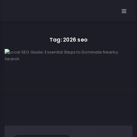
Tag: 2026 seo