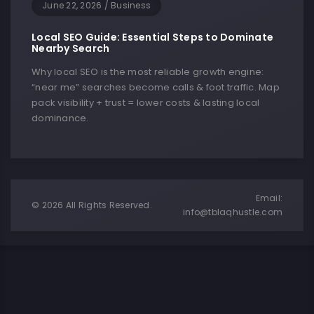
June 22, 2026
/
Business
Local SEO Guide: Essential Steps to Dominate
Nearby Search
Why local SEO is the most reliable growth engine:
“near me” searches become calls & foot traffic. Map
pack visibility + trust = lower costs & lasting local
dominance.
Email:
© 2026 All Rights Reserved.
info@tblaqhustle.com