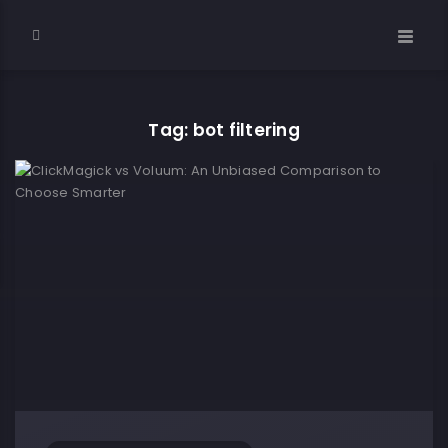
Tag: bot filtering