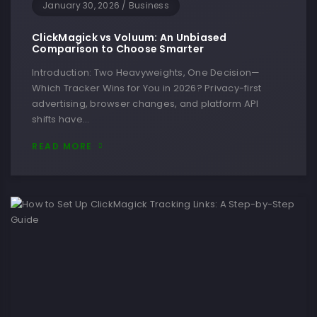
January 30, 2026
/
Business
ClickMagick vs Voluum: An Unbiased
Comparison to Choose Smarter
Introduction: Two Heavyweights, One Decision—
Which Tracker Wins for You in 2026? Privacy-first
advertising, browser changes, and platform API
shifts have…
READ MORE