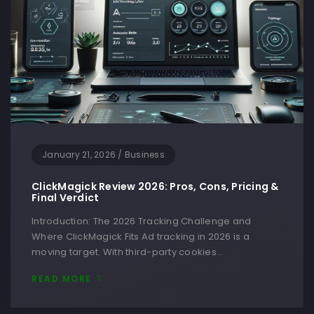
January 21, 2026
/
Business
ClickMagick Review 2026: Pros, Cons, Pricing &
Final Verdict
Introduction: The 2026 Tracking Challenge and
Where ClickMagick Fits Ad tracking in 2026 is a
moving target. With third-party cookies…
READ MORE