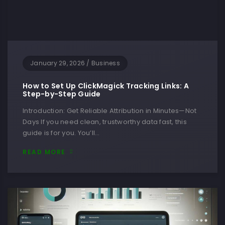
January 29, 2026
/
Business
How to Set Up ClickMagick Tracking Links: A
Step-by-Step Guide
Introduction: Get Reliable Attribution in Minutes—Not
Days If you need clean, trustworthy data fast, this
guide is for you. You’ll…
READ MORE