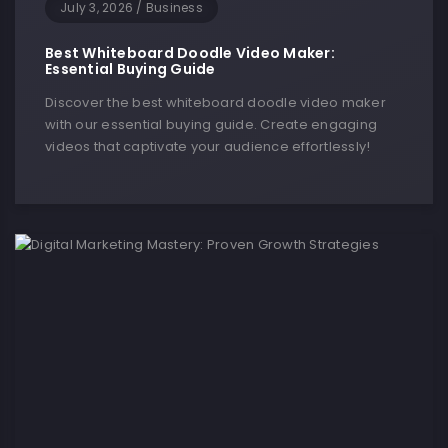
July 3, 2026
/
Business
Best Whiteboard Doodle Video Maker:
Essential Buying Guide
Discover the best whiteboard doodle video maker
with our essential buying guide. Create engaging
videos that captivate your audience effortlessly!