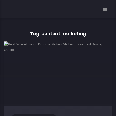
Tag: content marketing