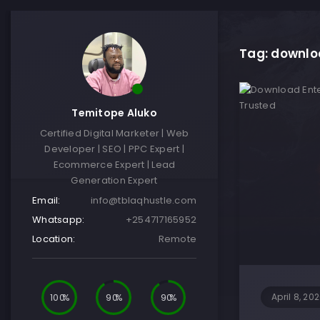
Tag: downloa
Temitope Aluko
Certified Digital Marketer | Web
Developer | SEO | PPC Expert |
Ecommerce Expert | Lead
Generation Expert
Email:
info@tblaqhustle.com
Whatsapp:
+254717165952
Location:
Remote
100
90
90
April 8, 20