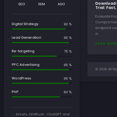
Download E
SEO
SEM
ASO
Trial: Fast
Evaluate End
Compromisin
Digital Strategy
90 %
endpoint sec
a…
Lead Generation
95 %
READ MOR
Re-targeting
75 %
PPC Advertising
95 %
© 2026 All Ri
WordPress
95 %
PHP
80 %
Ahrefs, SEMRush , ChatGPT and