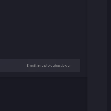
Email:
info@tblaqhustle.com