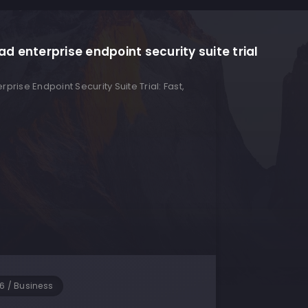
d enterprise endpoint security suite trial
26
/
Business