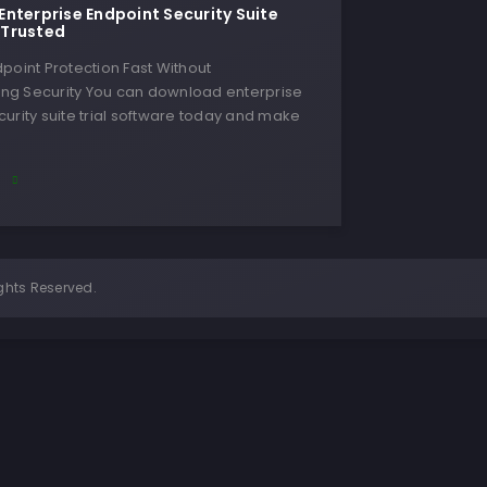
nterprise Endpoint Security Suite
, Trusted
point Protection Fast Without
g Security You can download enterprise
urity suite trial software today and make
E
ghts Reserved.