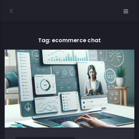
Tag: ecommerce chat