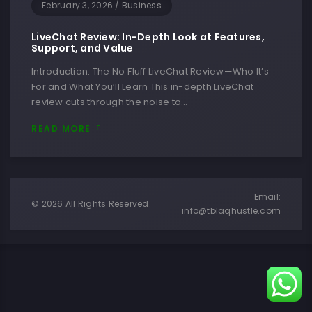
February 3, 2026
/
Business
LiveChat Review: In-Depth Look at Features,
Support, and Value
Introduction: The No‑Fluff LiveChat Review—Who It’s
For and What You’ll Learn This in-depth LiveChat
review cuts through the noise to…
READ MORE
Email:
© 2026 All Rights Reserved.
info@tblaqhustle.com