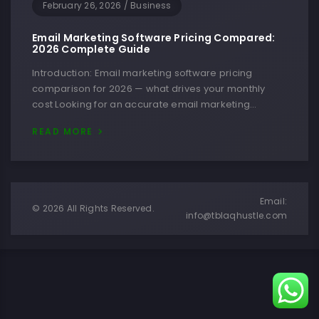
February 26, 2026
/
Business
Email Marketing Software Pricing Compared:
2026 Complete Guide
Introduction: Email marketing software pricing
comparison for 2026 — what drives your monthly
cost Looking for an accurate email marketing…
READ MORE
Email:
© 2026 All Rights Reserved.
info@tblaqhustle.com