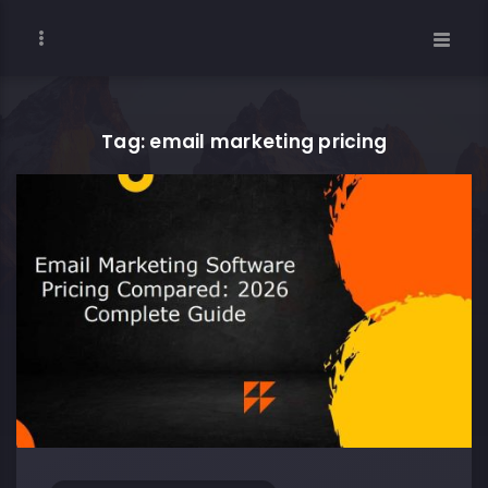
Tag: email marketing pricing