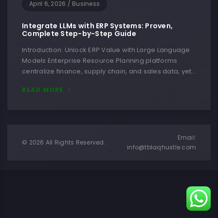
April 6, 2026
/
Business
Integrate LLMs with ERP Systems: Proven,
Complete Step-by-Step Guide
Introduction: Unlock ERP Value with Large Language
Models Enterprise Resource Planning platforms
centralize finance, supply chain, and sales data, yet…
READ MORE
Email:
© 2026 All Rights Reserved.
info@tblaqhustle.com