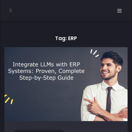
Tag: ERP