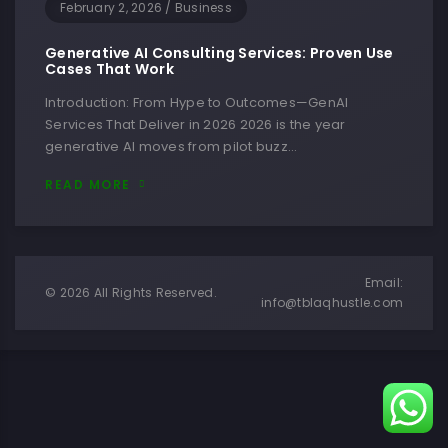
February 2, 2026
/
Business
Generative AI Consulting Services: Proven Use
Cases That Work
Introduction: From Hype to Outcomes—GenAI
Services That Deliver in 2026 2026 is the year
generative AI moves from pilot buzz…
READ MORE
Email:
© 2026 All Rights Reserved.
info@tblaqhustle.com