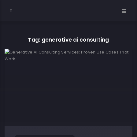
Tag: generative ai consulting