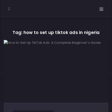
Tag: how to set up tiktok ads in nigeria