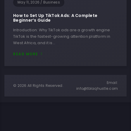
May 11, 2026
/
Business
How to Set Up TikTok Ads: A Complete
Beginner’s Guide
Introduction: Why TikTok ads are a growth engine
TikTok is the fastest-growing attention platform in
West Africa, and it is…
READ MORE
Email:
© 2026 All Rights Reserved.
info@tblaqhustle.com