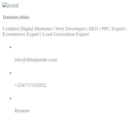
Temitope Aluko
Certified Digital Marketer | Web Developer | SEO | PPC Expert |
Ecommerce Expert | Lead Generation Expert
Email:
info@tblaqhustle.com
Whatsapp:
+254717165952
Location:
Remote
SEO
SEM