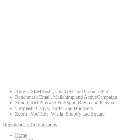
ASO
Digital Strategy
Lead Generation
Re-targeting
PPC Advertising
WordPress
PHP
Ahrefs, SEMRush , ChatGPT and Google Bard
Benchmark Email, Mailchimp and ActiveCampaign
Zoho CRM Plus and HubSpot, Brevo and Klaviyo
Unsplash, Canva, Buffer and Hootsuite
Zoom , YouTube, Wistia, Shopify and Square
Download cv
Certifications
Home