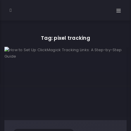
Tag: pixel tracking