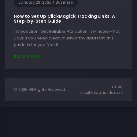
January 29, 2026
/
Business
How to Set Up ClickMagick Tracking Links: A
Step-by-Step Guide
Introduction: Get Reliable Attribution in Minutes—Not
Days If you need clean, trustworthy data fast, this
guide is for you. You’ll…
READ MORE
Email:
© 2026 All Rights Reserved.
info@tblaqhustle.com