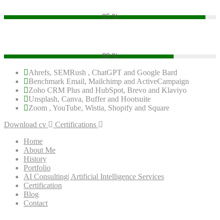
95 %
PHP
80 %
Ahrefs, SEMRush , ChatGPT and Google Bard
Benchmark Email, Mailchimp and ActiveCampaign
Zoho CRM Plus and HubSpot, Brevo and Klaviyo
Unsplash, Canva, Buffer and Hootsuite
Zoom , YouTube, Wistia, Shopify and Square
Download cv
Certifications
Home
About Me
History
Portfolio
AI Consulting| Artificial Intelligence Services
Certification
Blog
Contact