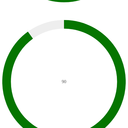
SEM
90