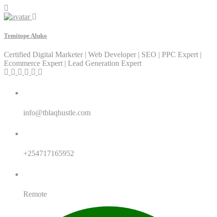
Temitope Aluko
Certified Digital Marketer | Web Developer | SEO | PPC Expert |
Ecommerce Expert | Lead Generation Expert
Email:
info@tblaqhustle.com
Whatsapp:
+254717165952
Location:
Remote