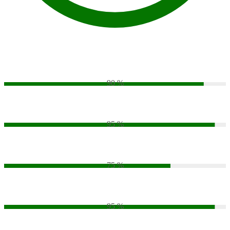
ASO
Digital Strategy
90 %
Lead Generation
95 %
Re-targeting
75 %
PPC Advertising
95 %
WordPress