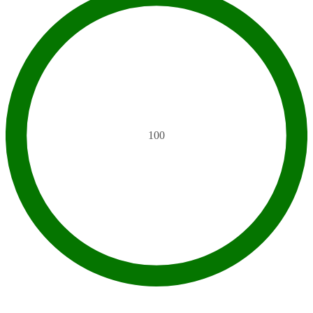
100
SEO