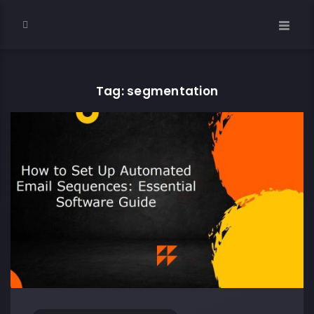
Tag: segmentation