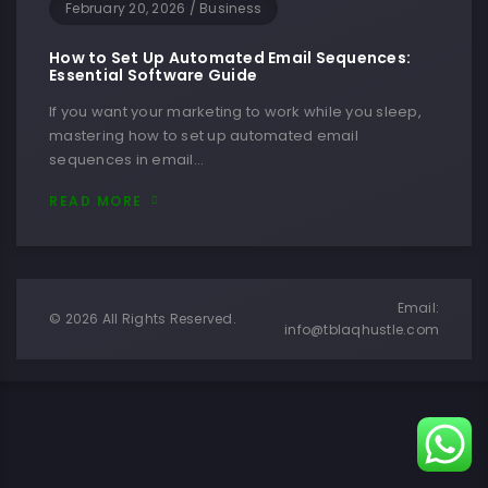
February 20, 2026
/
Business
How to Set Up Automated Email Sequences:
Essential Software Guide
If you want your marketing to work while you sleep,
mastering how to set up automated email
sequences in email…
READ MORE
Email:
© 2026 All Rights Reserved.
info@tblaqhustle.com