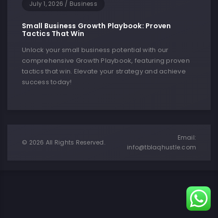
July 1, 2026
/
Business
Small Business Growth Playbook: Proven
Tactics That Win
Unlock your small business potential with our
comprehensive Growth Playbook, featuring proven
tactics that win. Elevate your strategy and achieve
success today!
Email:
© 2026 All Rights Reserved.
info@tblaqhustle.com