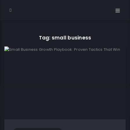
Tag: small business