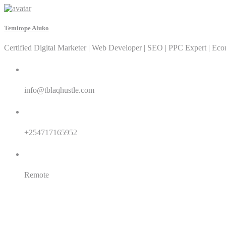
Temitope Aluko
Certified Digital Marketer | Web Developer | SEO | PPC Expert | Ec
Email:
info@tblaqhustle.com
Whatsapp:
+254717165952
Location:
Remote
SEO
SEM