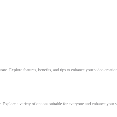
ware. Explore features, benefits, and tips to enhance your video creatio
r. Explore a variety of options suitable for everyone and enhance your 