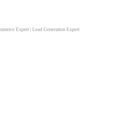
ommerce Expert | Lead Generation Expert