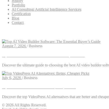
History
Portfolio
AI Consulting| Artificial Intelligence Services
Certification
Blog
Contact
Tag: social media video
August 7, 2026
/
Business
Top AI Video Builder Software: The Essential Buyer’s Guide
Discover the ultimate guide to choosing the best AI video builder soft
July 6, 2026
/
Business
Top VideoPress AI Alternatives: Better, Cheaper Picks
Discover the top VideoPress AI alternatives that are better and cheape
© 2026 All Rights Reserved.