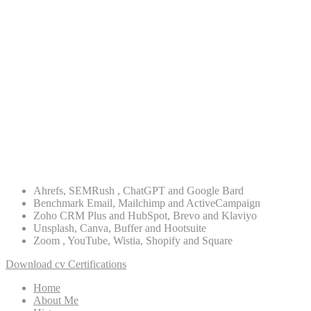
ASO
Digital Strategy
Lead Generation
Re-targeting
PPC Advertising
WordPress
PHP
Ahrefs, SEMRush , ChatGPT and Google Bard
Benchmark Email, Mailchimp and ActiveCampaign
Zoho CRM Plus and HubSpot, Brevo and Klaviyo
Unsplash, Canva, Buffer and Hootsuite
Zoom , YouTube, Wistia, Shopify and Square
Download cv
Certifications
Home
About Me