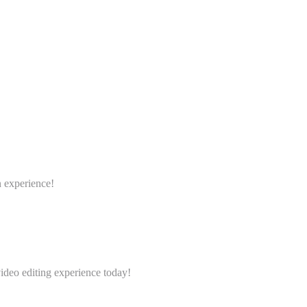
n experience!
video editing experience today!