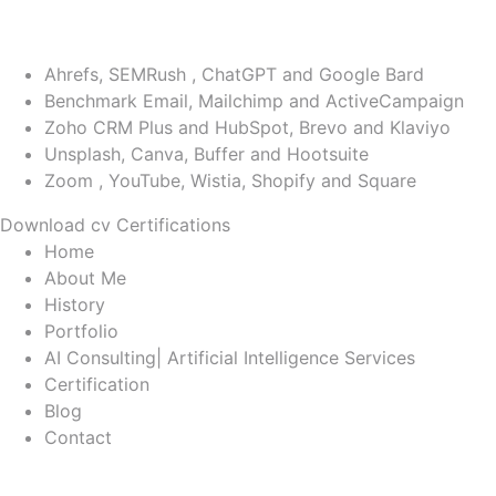
WordPress
PHP
Ahrefs, SEMRush , ChatGPT and Google Bard
Benchmark Email, Mailchimp and ActiveCampaign
Zoho CRM Plus and HubSpot, Brevo and Klaviyo
Unsplash, Canva, Buffer and Hootsuite
Zoom , YouTube, Wistia, Shopify and Square
Download cv
Certifications
Home
About Me
History
Portfolio
AI Consulting| Artificial Intelligence Services
Certification
Blog
Contact
Tag: voiceover ai