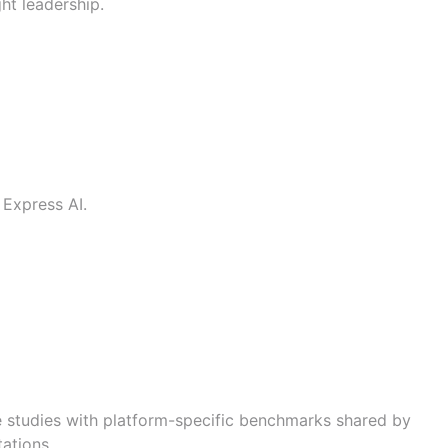
ht leadership.
 Express AI
.
e studies with platform-specific benchmarks shared by
ations.