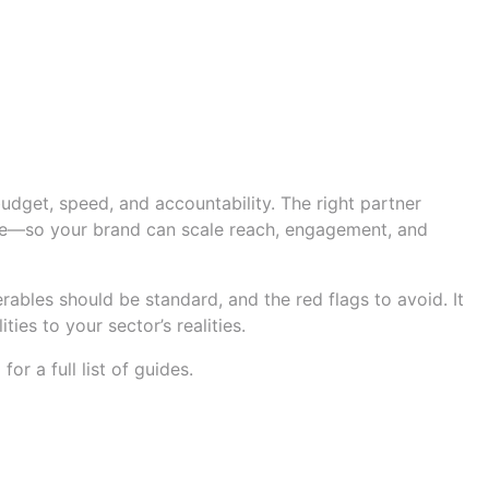
ed Shortlist
budget, speed, and accountability. The right partner
Tube—so your brand can scale reach, engagement, and
rables should be standard, and the red flags to avoid. It
ies to your sector’s realities.
p
for a full list of guides.
deliverables to expect