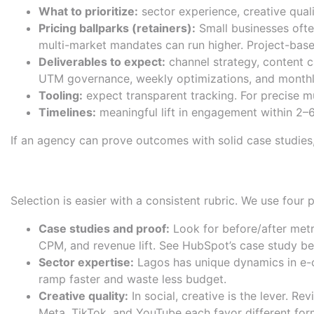
What to prioritize:
sector experience, creative quali
Pricing ballparks (retainers):
Small businesses oft
multi-market mandates can run higher. Project-bas
Deliverables to expect:
channel strategy, content c
UTM governance, weekly optimizations, and monthl
Tooling:
expect transparent tracking. For precise mu
Timelines:
meaningful lift in engagement within 2–6
If an agency can prove outcomes with solid case studies, of
How We Evaluated: Case studi
Selection is easier with a consistent rubric. We use four
Case studies and proof:
Look for before/after metr
CPM, and revenue lift. See
HubSpot’s case study be
Sector expertise:
Lagos has unique dynamics in e-co
ramp faster and waste less budget.
Creative quality:
In social, creative is the lever. R
Meta, TikTok, and YouTube each favor different for