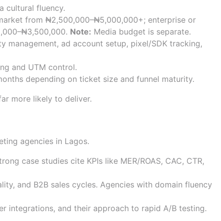
 cultural fluency.
market from ₦2,500,000–₦5,000,000+; enterprise or
00,000–₦3,500,000.
Note:
Media budget is separate.
ity management, ad account setup, pixel/SDK tracking,
king and UTM control.
onths depending on ticket size and funnel maturity.
ar more likely to deliver.
e quality, and reporting
keting agencies in Lagos.
Strong case studies cite KPIs like MER/ROAS, CAC, CTR,
lity, and B2B sales cycles. Agencies with domain fluency
r integrations, and their approach to rapid A/B testing.