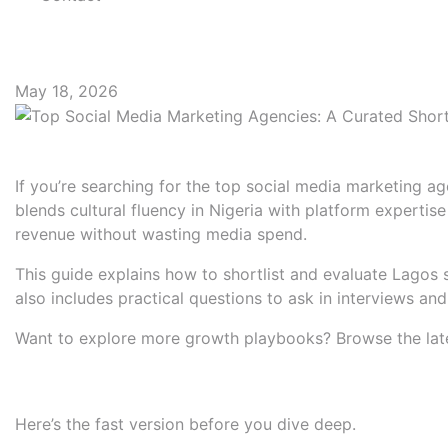
Top Social Media Mark
May 18, 2026
Introduction: Find the right 
If you’re searching for the top social media marketing ag
blends cultural fluency in Nigeria with platform expert
revenue without wasting media spend.
This guide explains how to shortlist and evaluate Lagos s
also includes practical questions to ask in interviews an
Want to explore more growth playbooks? Browse the lat
Quick Summary: Selection cri
Here’s the fast version before you dive deep.