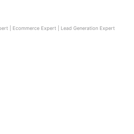
xpert | Ecommerce Expert | Lead Generation Expert