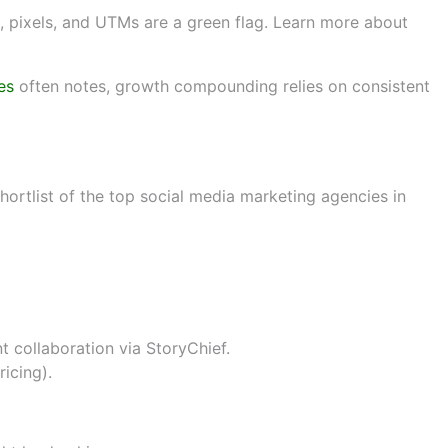
 pixels, and UTMs are a green flag. Learn more about
es
often notes, growth compounding relies on consistent
ech, hospitality, B2B)
 shortlist of the top social media marketing agencies in
nt collaboration via
StoryChief
.
ricing
).