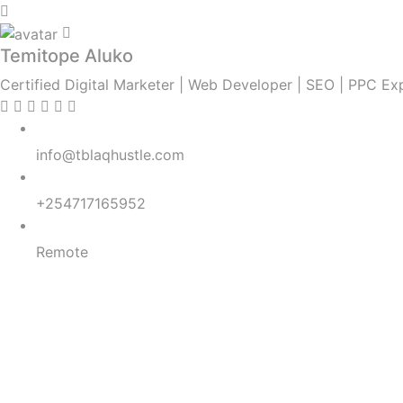
Temitope Aluko
Certified Digital Marketer | Web Developer | SEO | PPC E
Email:
info@tblaqhustle.com
Whatsapp:
+254717165952
Location:
Remote
SEO
SEM
ASO
Digital Strategy
Lead Generation