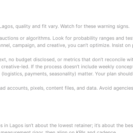
que reporting, unverified res
gos, quality and fit vary. Watch for these warning signs.
uctions or algorithms. Look for probability ranges and tes
nnel, campaign, and creative, you can’t optimize. Insist on
t, no budget disclosed, or metrics that don’t reconcile wit
creative-led. If the process doesn’t include weekly concept
 (logistics, payments, seasonality) matter. Your plan should
d accounts, pixels, content files, and data. Avoid agencies
d accountability, not just pri
 Lagos isn’t about the lowest retainer; it’s about the bes
nd measurement rigor, then align on KPIs and cadence.