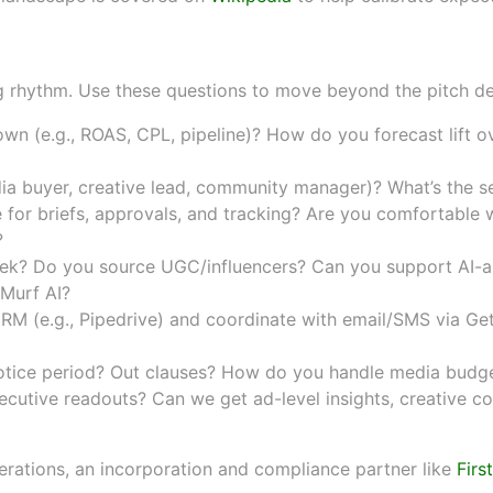
 KPIs, team structure, tools, 
ing rhythm. Use these questions to move beyond the pitch d
own (e.g., ROAS, CPL, pipeline)? How do you forecast lift 
a buyer, creative lead, community manager)? What’s the se
 for briefs, approvals, and tracking? Are you comfortable 
?
? Do you source UGC/influencers? Can you support AI-as
Murf AI
?
RM (e.g.,
Pipedrive
) and coordinate with email/SMS via
Ge
tice period? Out clauses? How do you handle media budge
cutive readouts? Can we get ad-level insights, creative co
erations, an incorporation and compliance partner like
Firs