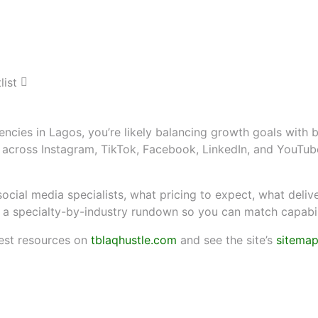
eting Agencies: A Curat
partner for growth in Lagos
encies in Lagos, you’re likely balancing growth goals with 
ise across Instagram, TikTok, Facebook, LinkedIn, and You
ocial media specialists, what pricing to expect, what delive
d a specialty-by-industry rundown so you can match capabilit
est resources on
tblaqhustle.com
and see the site’s
sitema
teria, pricing ballparks, and 