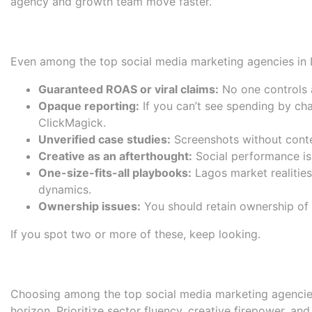
agency and growth team move faster.
Red Flags: Overpromises, opa
Even among the top social media marketing agencies in La
Guaranteed ROAS or viral claims:
No one controls a
Opaque reporting:
If you can’t see spending by cha
ClickMagick
.
Unverified case studies:
Screenshots without contex
Creative as an afterthought:
Social performance is 
One-size-fits-all playbooks:
Lagos market realities
dynamics.
Ownership issues:
You should retain ownership of a
If you spot two or more of these, keep looking.
Conclusion: Choose for fit an
Choosing among the top social media marketing agencies in
horizon. Prioritize sector fluency, creative firepower, a