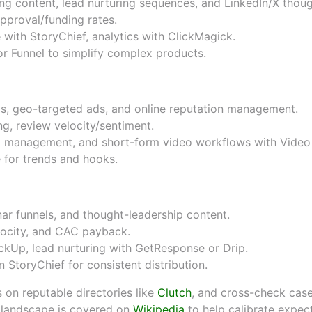
g content, lead nurturing sequences, and LinkedIn/X thoug
approval/funding rates.
e with
StoryChief
, analytics with
ClickMagick
.
r Funnel
to simplify complex products.
ings, geo-targeted ads, and online reputation management.
g, review velocity/sentiment.
 management, and short-form video workflows with
Video
e
for trends and hooks.
ar funnels, and thought-leadership content.
locity, and CAC payback.
ickUp
, lead nurturing with
GetResponse
or
Drip
.
in
StoryChief
for consistent distribution.
 on reputable directories like
Clutch
, and cross-check cas
s landscape is covered on
Wikipedia
to help calibrate expect