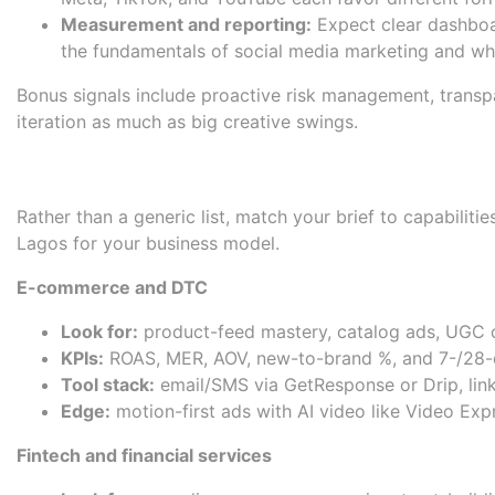
Measurement and reporting:
Expect clear dashboar
the fundamentals of
social media marketing
and why
Bonus signals include proactive risk management, transp
iteration as much as big creative swings.
Curated Shortlist: Agencies 
Rather than a generic list, match your brief to capabiliti
Lagos for your business model.
E-commerce and DTC
Look for:
product-feed mastery, catalog ads, UGC c
KPIs:
ROAS, MER, AOV, new-to-brand %, and 7-/28-d
Tool stack:
email/SMS via
GetResponse
or
Drip
, li
Edge:
motion-first ads with AI video like
Video Expr
Fintech and financial services