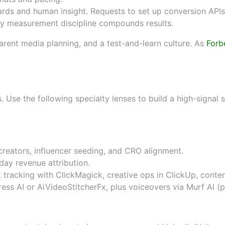
ds and human insight. Requests to set up conversion APIs,
 measurement discipline compounds results.
arent media planning, and a test-and-learn culture. As
Forb
by specialty (e-commerce, fint
es. Use the following specialty lenses to build a high-signal
reators, influencer seeding, and CRO alignment.
ay revenue attribution.
nk tracking with
ClickMagick
, creative ops in
ClickUp
, conte
ess AI
or
AiVideoStitcherFx
, plus voiceovers via
Murf AI
(
p