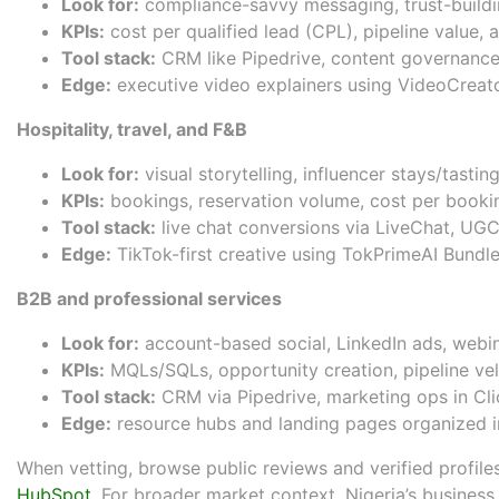
Look for:
compliance-savvy messaging, trust-buildin
KPIs:
cost per qualified lead (CPL), pipeline value, 
Tool stack:
CRM like
Pipedrive
, content governanc
Edge:
executive video explainers using
VideoCreato
Hospitality, travel, and F&B
Look for:
visual storytelling, influencer stays/tast
KPIs:
bookings, reservation volume, cost per bookin
Tool stack:
live chat conversions via
LiveChat
, UGC
Edge:
TikTok-first creative using
TokPrimeAI Bundl
B2B and professional services
Look for:
account-based social, LinkedIn ads, webin
KPIs:
MQLs/SQLs, opportunity creation, pipeline ve
Tool stack:
CRM via
Pipedrive
, marketing ops in
Cl
Edge:
resource hubs and landing pages organized 
When vetting, browse public reviews and verified profiles
HubSpot
. For broader market context, Nigeria’s busines