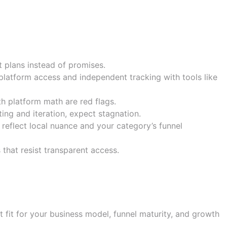
ults
t plans instead of promises.
 platform access and independent tracking with tools like
h platform math are red flags.
ing and iteration, expect stagnation.
 reflect local nuance and your category’s funnel
 that resist transparent access.
ce
t fit for your business model, funnel maturity, and growth