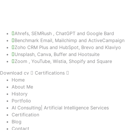
Re-targeting
PPC Advertising
WordPress
PHP
Ahrefs, SEMRush , ChatGPT and Google Bard
Benchmark Email, Mailchimp and ActiveCampaign
Zoho CRM Plus and HubSpot, Brevo and Klaviyo
Unsplash, Canva, Buffer and Hootsuite
Zoom , YouTube, Wistia, Shopify and Square
Download cv
Certifications
Home
About Me
History
Portfolio
AI Consulting| Artificial Intelligence Services
Certification
Blog
Contact