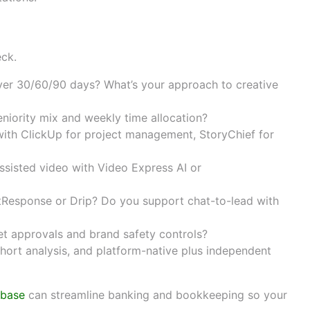
and contract terms
eck.
over 30/60/90 days? What’s your approach to creative
niority mix and weekly time allocation?
with
ClickUp
for project management,
StoryChief
for
sisted video with
Video Express AI
or
tResponse
or
Drip
? Do you support chat-to-lead with
t approvals and brand safety controls?
hort analysis, and platform-native plus independent
tbase
can streamline banking and bookkeeping so your