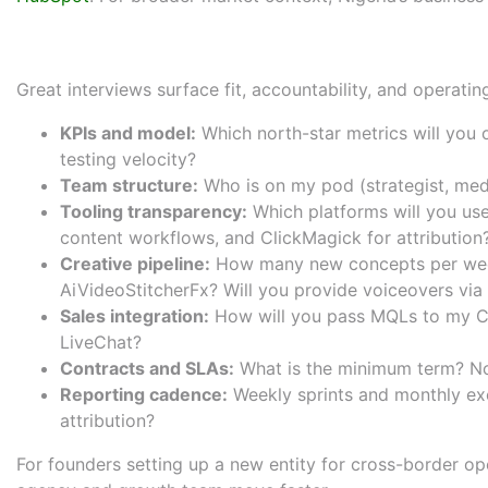
What to Ask Before You Hire:
Great interviews surface fit, accountability, and operat
KPIs and model:
Which north-star metrics will you 
testing velocity?
Team structure:
Who is on my pod (strategist, medi
Tooling transparency:
Which platforms will you use
content workflows, and
ClickMagick
for attribution
Creative pipeline:
How many new concepts per week
AiVideoStitcherFx
? Will you provide voiceovers via
Sales integration:
How will you pass MQLs to my C
LiveChat
?
Contracts and SLAs:
What is the minimum term? No
Reporting cadence:
Weekly sprints and monthly exe
attribution?
For founders setting up a new entity for cross-border op