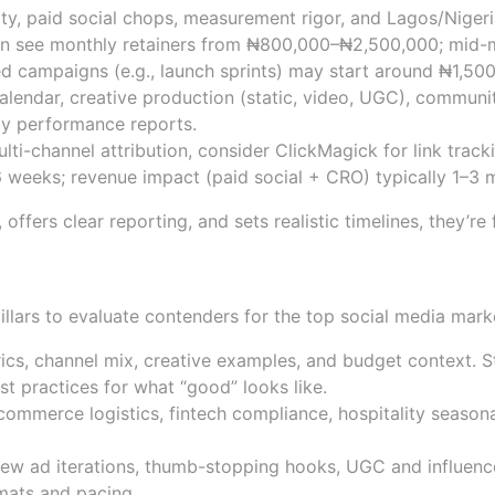
ty, paid social chops, measurement rigor, and Lagos/Nigeria
en see monthly retainers from ₦800,000–₦2,500,000; mid-
ed campaigns (e.g., launch sprints) may start around ₦1,5
alendar, creative production (static, video, UGC), commun
y performance reports.
lti-channel attribution, consider
ClickMagick
for link trac
 weeks; revenue impact (paid social + CRO) typically 1–3 m
fers clear reporting, and sets realistic timelines, they’re f
es, sector expertise, creativ
 pillars to evaluate contenders for the top social media mar
ics, channel mix, creative examples, and budget context. 
st practices
for what “good” looks like.
mmerce logistics, fintech compliance, hospitality seasona
eview ad iterations, thumb-stopping hooks, UGC and influence
mats and pacing.