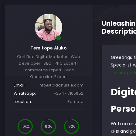
Unleashin
Descripti
Temitope Aluko
Certified Digital Marketer | Web
Greetings f
Developer | SEO | PPC Expert |
Specialist w
Ecommerce Expert | Lead
Temitope A
Generation Expert
Email:
info@tblaqhustle.com
Digit
Whatsapp:
+254717165952
Location:
Remote
Perso
With an un
100
90
90
KPIs and go