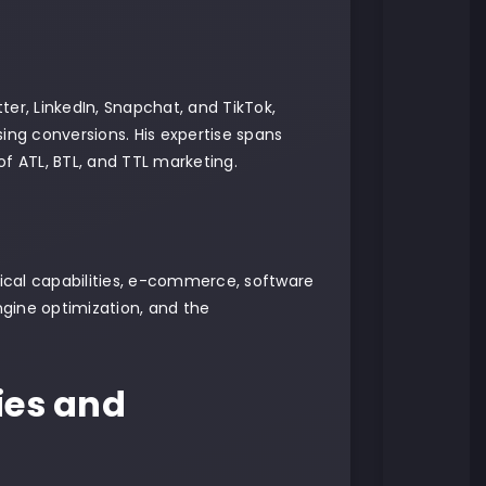
er, LinkedIn, Snapchat, and TikTok,
ng conversions. His expertise spans
of ATL, BTL, and TTL marketing.
nical capabilities, e-commerce, software
gine optimization, and the
ies and