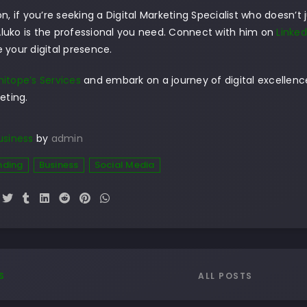
on, if you’re seeking a Digital Marketing Specialist who doesn’t 
luko is the professional you need. Connect with him on
Linked
 your digital presence.
itope’s Services
and embark on a journey of digital excellence 
eting.
usiness
by
admin
nding
Business
Social Media
ALL POSTS
S