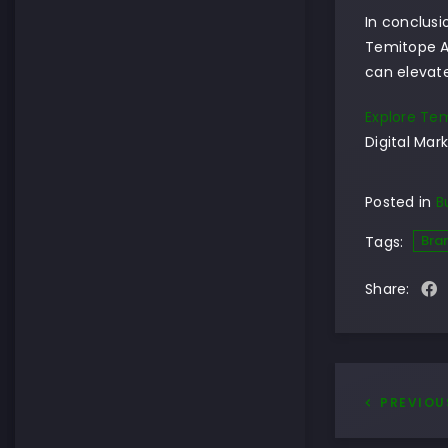
In conclusi
Temitope A
can elevate
Explore Tem
Digital Mark
Posted in
B
Bra
Tags:
Share:
PREVIOU