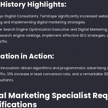
History Highlights:
go-Digital Consultants, Temitope significantly increased websit
g and implementing digital marketing strategies.
like Search Engine Optimization Executive and Digital Marketing
earch engine rankings, implement effective SEO strategies, an
ffic.
ation in Action:
innovation-driven algorithms and programmatic advertising st
ffic, 10% increase in lead conversion rate, and a remarkable 
sultants.
tal Marketing Specialist R
ifications