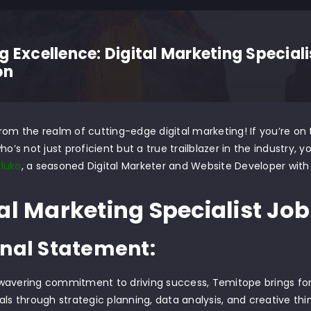
g Excellence: Digital Marketing Special
on
rom the realm of cutting-edge digital marketing! If you’re on t
ho’s not just proficient but a true trailblazer in the industry, 
luko
, a seasoned Digital Marketer and Website Developer with 
al Marketing Specialist Job 
nal Statement:
wavering commitment to driving success, Temitope brings for
als through strategic planning, data analysis, and creative thin