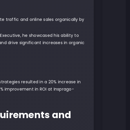
e traffic and online sales organically by
 Executive, he showcased his ability to
d drive significant increases in organic
rategies resulted in a 20% increase in
30% improvement in ROI at Insprago-
equirements and