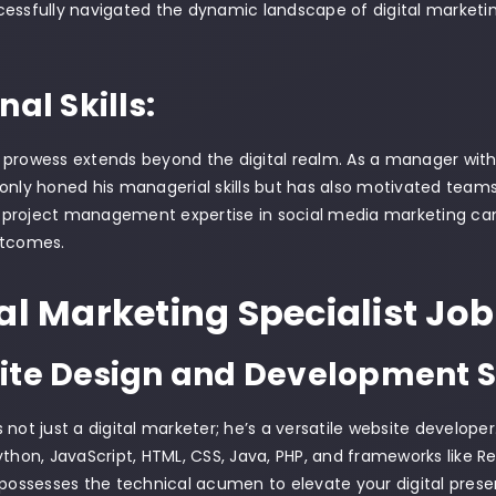
essfully navigated the dynamic landscape of digital marketing
nal Skills:
prowess extends beyond the digital realm. As a manager with
only honed his managerial skills but has also motivated team
is project management expertise in social media marketing cam
utcomes.
al Marketing Specialist Job
te Design and Development Sk
 not just a digital marketer; he’s a versatile website developer
ython, JavaScript, HTML, CSS, Java, PHP, and frameworks like Rea
 possesses the technical acumen to elevate your digital prese