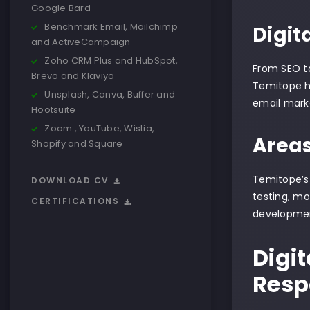
Google Bard
Benchmark Email, Mailchimp
Digit
and ActiveCampaign
Zoho CRM Plus and HubSpot,
From SEO to
Brevo and Klaviyo
Temitope ha
Unsplash, Canva, Buffer and
email marke
Hootsuite
Zoom , YouTube, Wistia,
Areas
Shopify and Square
Temitope’s 
DOWNLOAD CV
testing, mo
CERTIFICATIONS
developmen
Digit
Respo