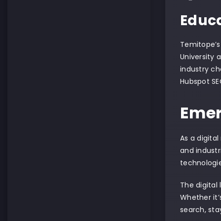
Educa
Temitope’s
University 
industry ch
Hubspot SEO
Emer
As a digita
and industr
technologi
The digital
Whether it’
search, sta