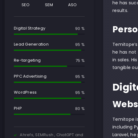
he has succ
SEO
SEM
ASO
results.
Perso
Digital Strategy
90 %
Temitope’s 
Lead Generation
95 %
he has not 
in sales. H
Re-targeting
75 %
tangible o
PPC Advertising
95 %
Digit
WordPress
95 %
Websi
PHP
80 %
Temitope is
including P
Laravel, he
Ahrefs, SEMRush , ChatGPT and