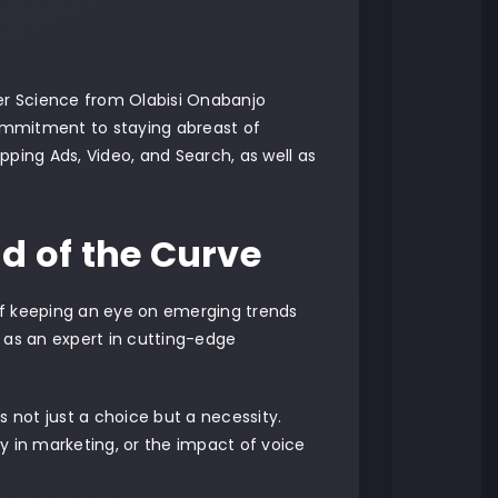
er Science from Olabisi Onabanjo
commitment to staying abreast of
opping Ads, Video, and Search, as well as
d of the Curve
of keeping an eye on emerging trends
 as an expert in cutting-edge
s not just a choice but a necessity.
ty in marketing, or the impact of voice