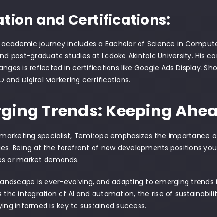
tion and Certifications:
 academic journey includes a Bachelor of Science in Comput
and post-graduate studies at Ladoke Akintola University. His 
anges is reflected in certifications like Google Ads Display, Sh
 and Digital Marketing certifications.
ging Trends: Keeping Ahea
l marketing specialist, Temitope emphasizes the importance 
ies. Being at the forefront of new developments positions you
es or market demands.
 landscape is ever-evolving, and adapting to emerging trends i
s the integration of AI and automation, the rise of sustainabili
ying informed is key to sustained success.