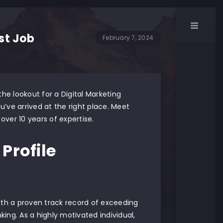
ist Job
February 7, 2024
he lookout for a Digital Marketing
you’ve arrived at the right place. Meet
over 10 years of expertise.
Profile
th a proven track record of exceeding
king. As a highly motivated individual,