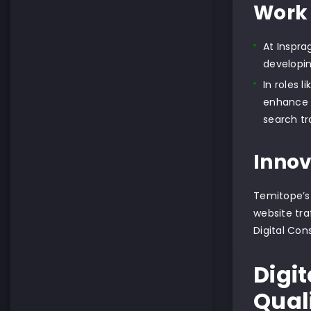
Work 
At Inspra
developin
In roles 
enhance s
search tra
Innov
Temitope’s 
website tra
Digital Con
Digi
Qual