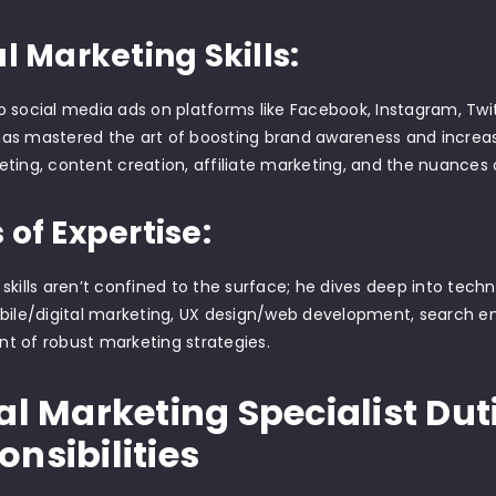
al Marketing Skills:
 social media ads on platforms like Facebook, Instagram, Twitt
s mastered the art of boosting brand awareness and increasi
ting, content creation, affiliate marketing, and the nuances 
 of Expertise:
skills aren’t confined to the surface; he dives deep into tech
bile/digital marketing, UX design/web development, search en
t of robust marketing strategies.
al Marketing Specialist Dut
nsibilities