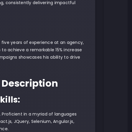
, consistently delivering impactful
 five years of experience at an agency,
s to achieve a remarkable 15% increase
paigns showcases his ability to drive
 Description
ills:
. Proficient in a myriad of languages
ct.js, JQuery, Selenium, Angular.js,
nce.