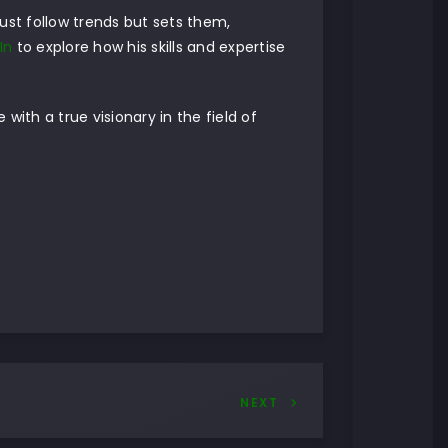
just follow trends but sets them,
In
to explore how his skills and expertise
with a true visionary in the field of
NEXT