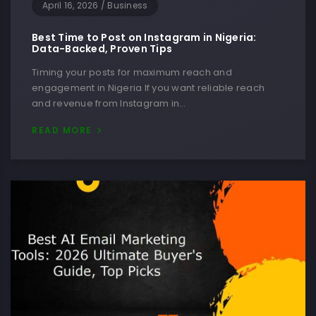
April 16, 2026
/
Business
Best Time to Post on Instagram in Nigeria:
Data-Backed, Proven Tips
Timing your posts for maximum reach and
engagement in Nigeria If you want reliable reach
and revenue from Instagram in…
READ MORE