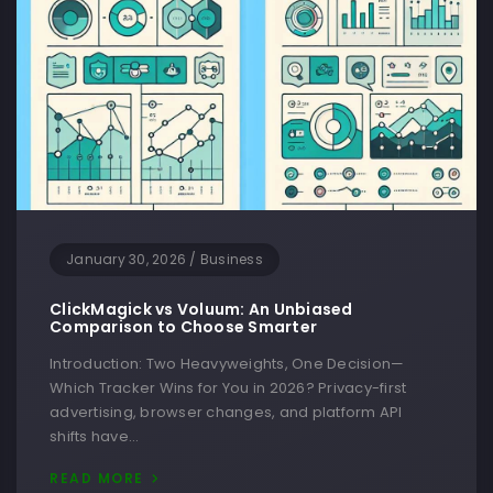
January 30, 2026
/
Business
ClickMagick vs Voluum: An Unbiased
Comparison to Choose Smarter
Introduction: Two Heavyweights, One Decision—
Which Tracker Wins for You in 2026? Privacy-first
advertising, browser changes, and platform API
shifts have…
READ MORE