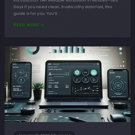
Introduction: Get Reliable Attribution in Minutes—Not
Days If you need clean, trustworthy data fast, this
guide is for you. You’ll…
READ MORE