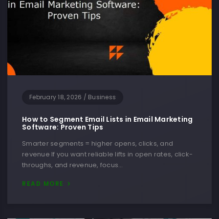
February 18, 2026
/
Business
How to Segment Email Lists in Email Marketing
Software: Proven Tips
Smarter segments = higher opens, clicks, and
revenue If you want reliable lifts in open rates, click-
throughs, and revenue, focus…
READ MORE