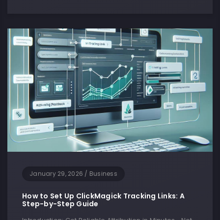
January 29, 2026
/
Business
How to Set Up ClickMagick Tracking Links: A
Step-by-Step Guide