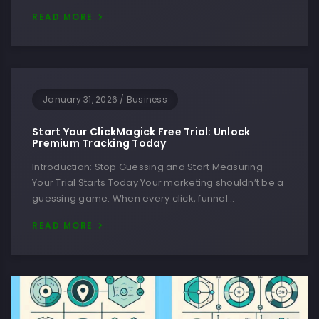
READ MORE
January 31, 2026
/
Business
Start Your ClickMagick Free Trial: Unlock
Premium Tracking Today
Introduction: Stop Guessing and Start Measuring—
Your Trial Starts Today Your marketing shouldn’t be a
guessing game. When every click, funnel…
READ MORE