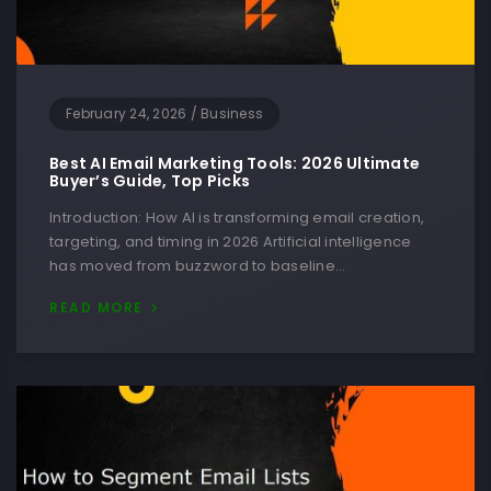
February 24, 2026
/
Business
Best AI Email Marketing Tools: 2026 Ultimate
Buyer’s Guide, Top Picks
Introduction: How AI is transforming email creation,
targeting, and timing in 2026 Artificial intelligence
has moved from buzzword to baseline…
READ MORE