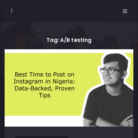
Tag: A/B testing