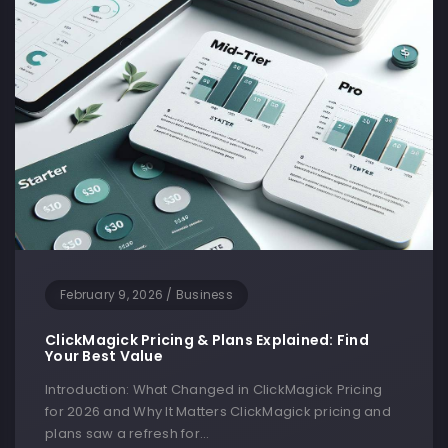
February 9, 2026
/
Business
ClickMagick Pricing & Plans Explained: Find
Your Best Value
Introduction: What Changed in ClickMagick Pricing
for 2026 and Why It Matters ClickMagick pricing and
plans saw a refresh for…