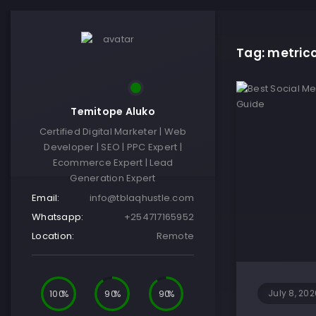
Tag: metric
Temitope Aluko
Certified Digital Marketer | Web
Developer | SEO | PPC Expert |
Ecommerce Expert | Lead
Generation Expert
Email:
info@tblaqhustle.com
Whatsapp:
+254717165952
Location:
Remote
100
90
90
July 8, 202