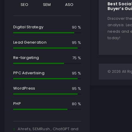
Best Socia
SEO
SEM
ASO
Buyer’s Gu
Discover th
analysis. Le
Digital Strategy
90 %
needs and e
today!
Lead Generation
95 %
Re-targeting
75 %
© 2026 All Ri
PPC Advertising
95 %
WordPress
95 %
PHP
80 %
Ahrefs, SEMRush , ChatGPT and