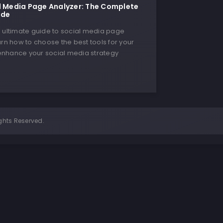
l Media Page Analyzer: The Complete
ide
e ultimate guide to social media page
arn how to choose the best tools for your
nhance your social media strategy
ghts Reserved.