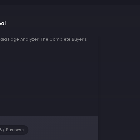
ool
6
/
Business