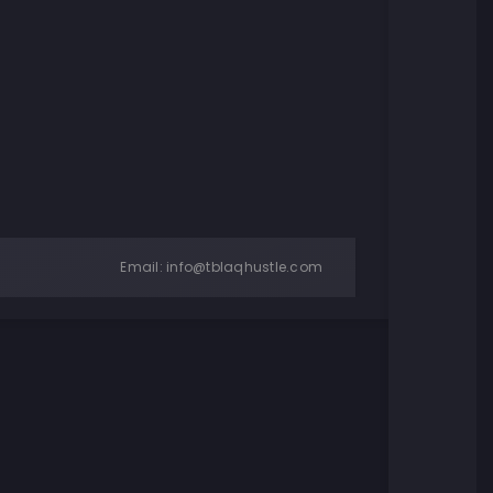
Email:
info@tblaqhustle.com