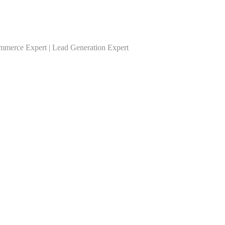
ommerce Expert | Lead Generation Expert