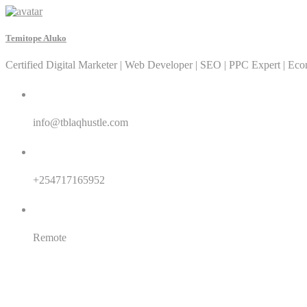
Temitope Aluko
Certified Digital Marketer | Web Developer | SEO | PPC Expert | Ec
Email:
info@tblaqhustle.com
Whatsapp:
+254717165952
Location:
Remote
SEO
SEM