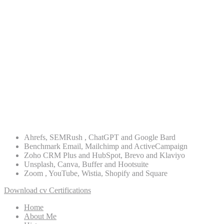
ASO
Digital Strategy
Lead Generation
Re-targeting
PPC Advertising
WordPress
PHP
Ahrefs, SEMRush , ChatGPT and Google Bard
Benchmark Email, Mailchimp and ActiveCampaign
Zoho CRM Plus and HubSpot, Brevo and Klaviyo
Unsplash, Canva, Buffer and Hootsuite
Zoom , YouTube, Wistia, Shopify and Square
Download cv
Certifications
Home
About Me